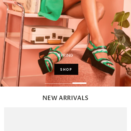
SPRING
SHOP
SHOP
NEW ARRIVALS