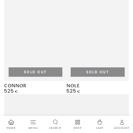
SOLD OUT
SOLD OUT
CONNOR
NOLE
525
525
Regular
Regular
€
€
price
price
HOME
MENU
SEARCH
SHOP
ACCOUNT
CART