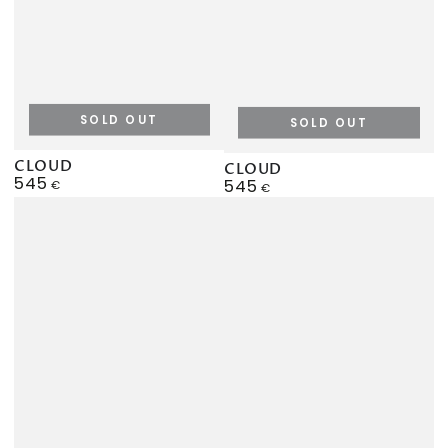
SOLD OUT
SOLD OUT
CLOUD
CLOUD
545
Regular
545
€
Regular
€
price
price