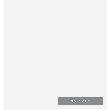
SOLD OUT