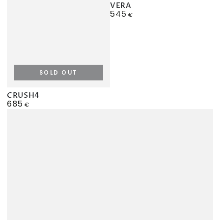
VERA
545
Regular
€
price
SOLD OUT
CRUSH4
685
Regular
€
price