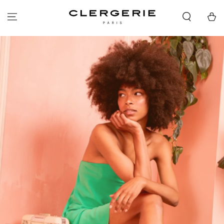
SKIP TO
CONTENT
Cart