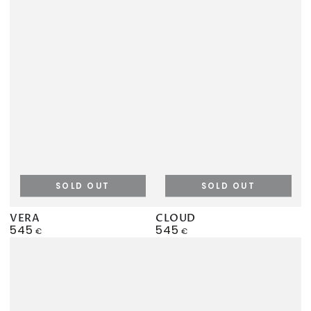
SOLD OUT
SOLD OUT
VERA
CLOUD
545
545
Regular
Regular
€
€
price
price