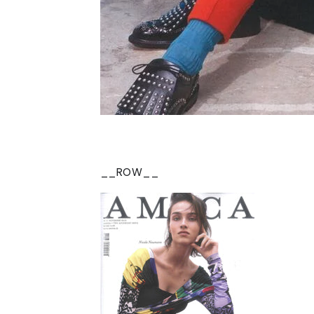
__ROW__