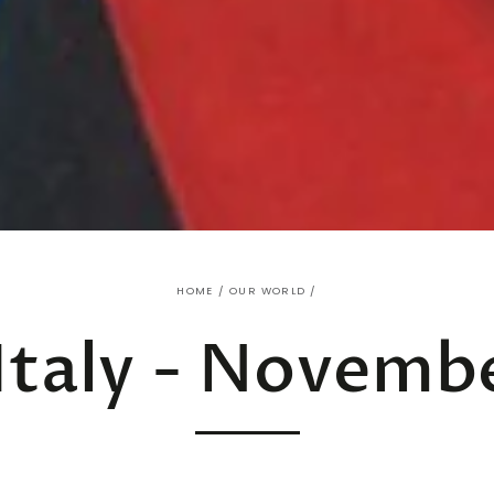
HOME
/
OUR WORLD
/
Italy - Novemb