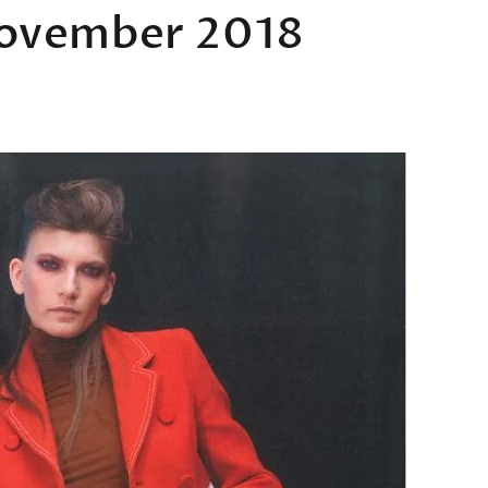
November 2018