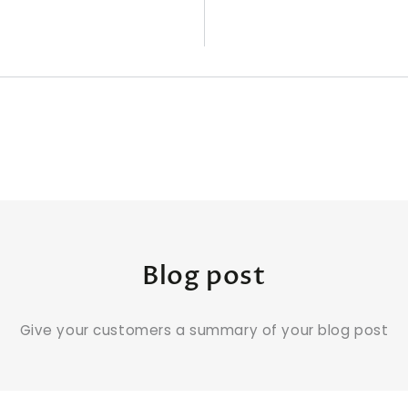
Blog post
Give your customers a summary of your blog post