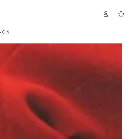
Log
Cart
in
ISON