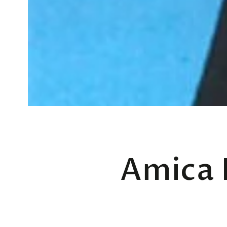
Amica 