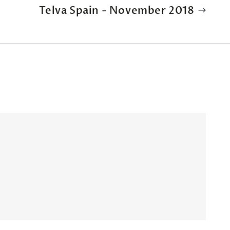
Telva Spain - November 2018