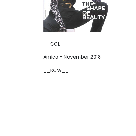
__COL__
Amica - November 2018
__ROW__