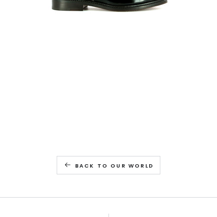
BACK TO OUR WORLD