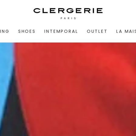
ING
SHOES
INTEMPORAL
OUTLET
LA MA