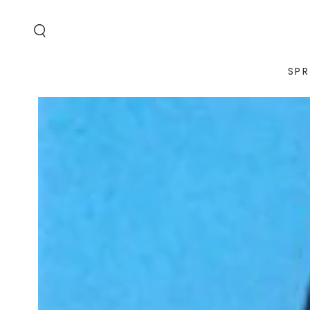
SKIP TO
CONTENT
SPR