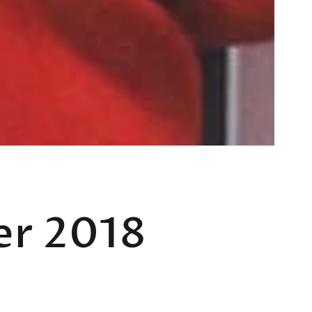
er 2018