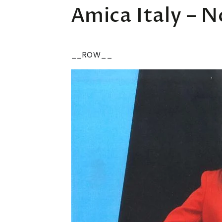
Amica Italy – 
__ROW__