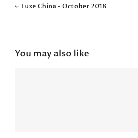
Luxe China - October 2018
You may also like