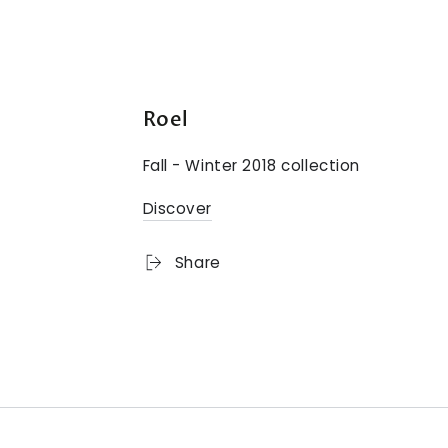
Roel
Fall - Winter 2018 collection
Discover
Share