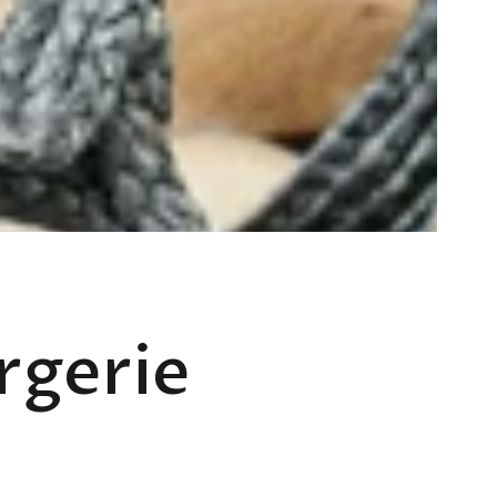
rgerie