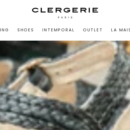
ING
SHOES
INTEMPORAL
OUTLET
LA MA