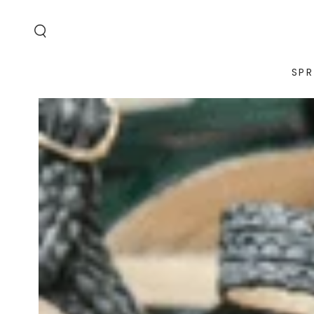
SKIP TO
CONTENT
SPR