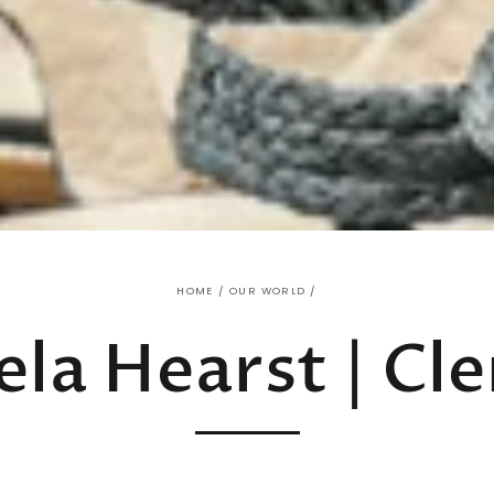
HOME
/
OUR WORLD
/
ela Hearst | Cle