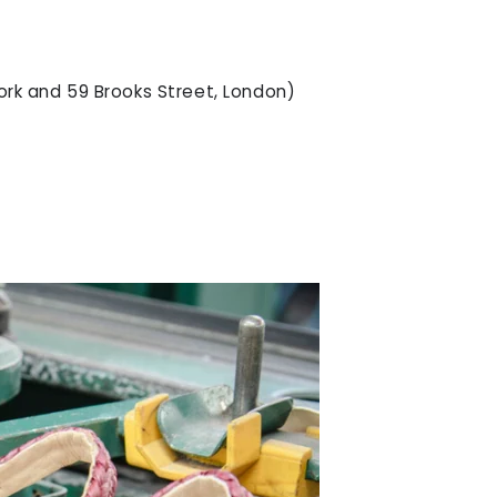
ork and 59 Brooks Street, London)