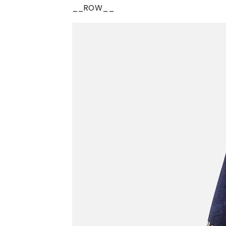
__ROW__