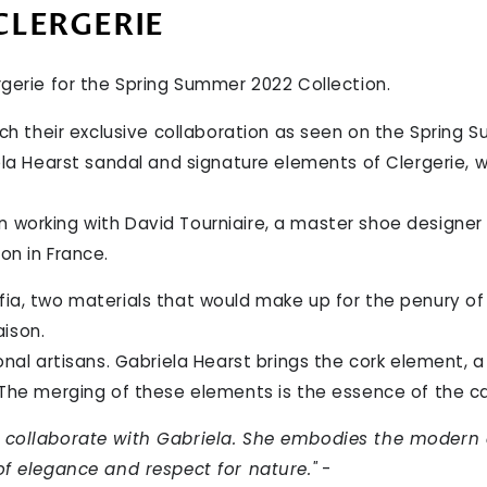
CLERGERIE
rgerie for the Spring Summer 2022 Collection.
nch their exclusive collaboration as seen on the Spring 
ela Hearst sandal and signature elements of Clergerie, w
 working with David Tourniaire, a master shoe designer
on in France.
ia, two materials that would make up for the penury of 
ison.
onal artisans. Gabriela Hearst brings the cork element, a 
 The merging of these elements is the essence of the ca
o collaborate with Gabriela. She embodies the modern
of elegance and respect for nature."
-