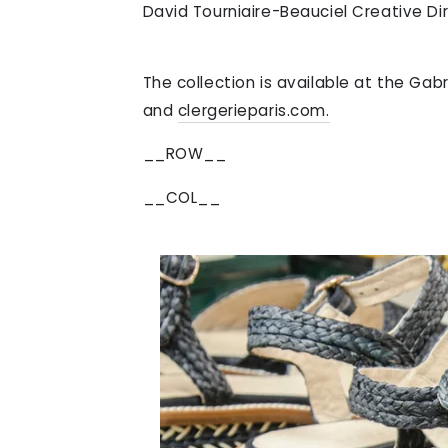
David Tourniaire-Beauciel Creative Dir
The collection is available at the Ga
and
clergerieparis.com.
__ROW__
__COL__