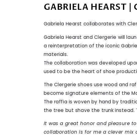
GABRIELA HEARST | 
Gabriela Hearst collaborates with Cle
Gabriela Hearst and Clergerie will lau
a reinterpretation of the iconic Gabri
materials.
The collaboration was developed upon
used to be the heart of shoe producti
The Clergerie shoes use wood and raff
become signature elements of the Ma
The raffia is woven by hand by traditi
the tree but shave the trunk instead.
It was a great honor and pleasure t
collaboration is for me a clever mix 