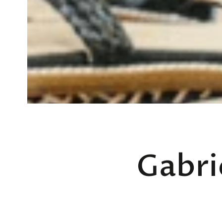
Gabri