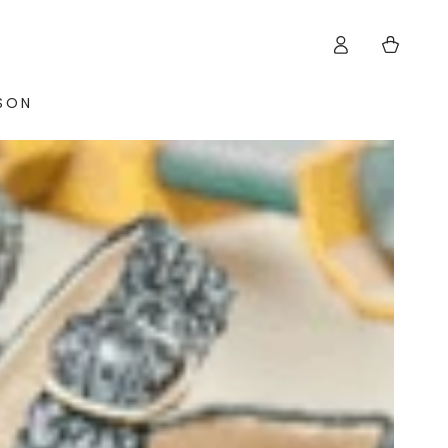
Log
Cart
in
ISON