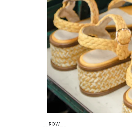
__ROW__