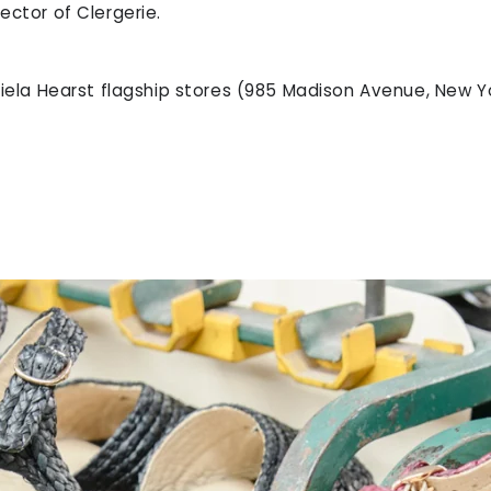
ector of Clergerie.
briela Hearst flagship stores (985 Madison Avenue, New Y