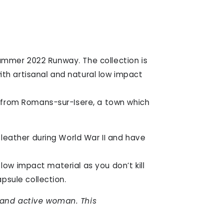
Summer 2022 Runway. The collection is
ith artisanal and natural low impact
 from Romans-sur-Isere, a town which
leather during World War II and have
low impact material as you don’t kill
psule collection.
 and active woman. This