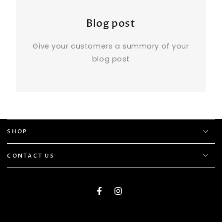
Blog post
Give your customers a summary of your
blog post
SHOP
CONTACT US
Facebook
Instagram