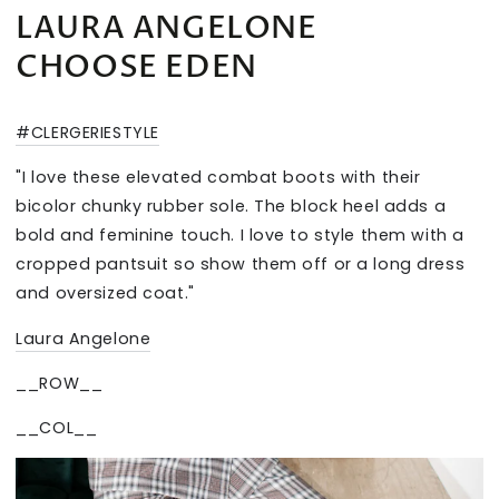
LAURA ANGELONE
CHOOSE EDEN
#CLERGERIESTYLE
"I love these elevated combat boots with their
bicolor chunky rubber sole. The block heel adds a
bold and feminine touch. I love to style them with a
cropped pantsuit so show them off or a long dress
and oversized coat."
Laura Angelone
__ROW__
__COL__