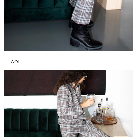
__COL__