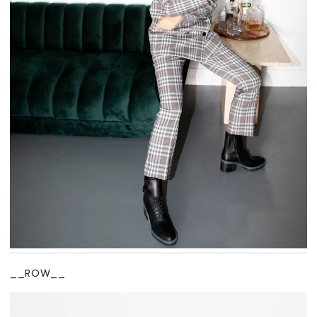
__ROW__