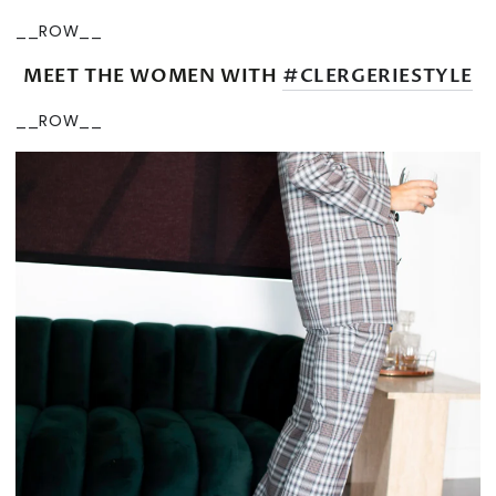
__ROW__
MEET THE WOMEN WITH
#CLERGERIESTYLE
__ROW__