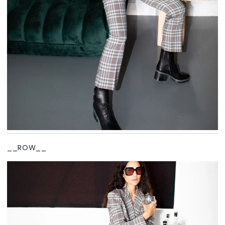
__ROW__