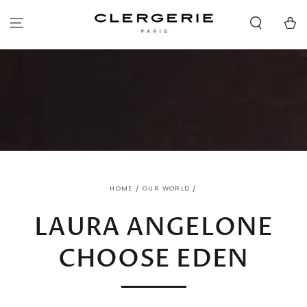
SKIP TO
CONTENT
Cart
HOME
/
OUR WORLD
/
LAURA ANGELONE
CHOOSE EDEN