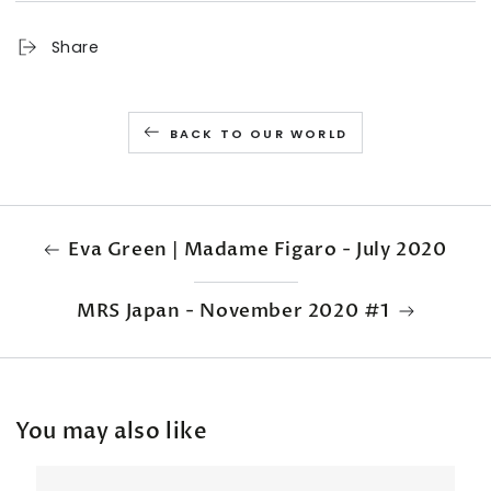
Share
BACK TO OUR WORLD
Eva Green | Madame Figaro - July 2020
MRS Japan - November 2020 #1
You may also like