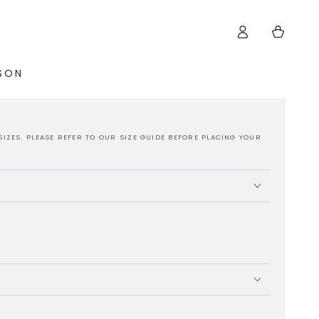
Log
Cart
in
ISON
SIZES. PLEASE REFER TO OUR SIZE GUIDE BEFORE PLACING YOUR