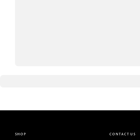
SHOP
CONTACT US