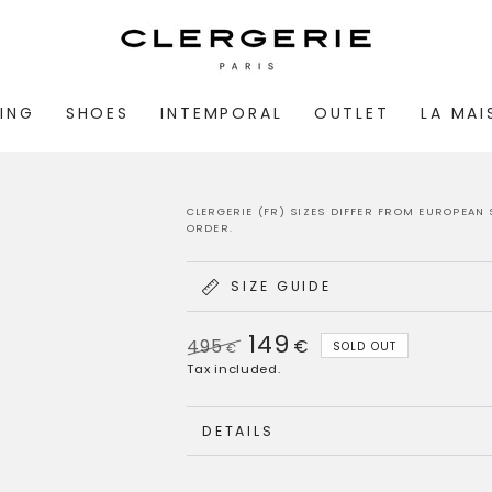
ING
SHOES
INTEMPORAL
OUTLET
LA MA
CLERGERIE (FR) SIZES DIFFER FROM EUROPEAN 
ORDER.
SIZE GUIDE
149
495
€
SOLD OUT
€
Regular
Sale
Tax included.
price
price
DETAILS