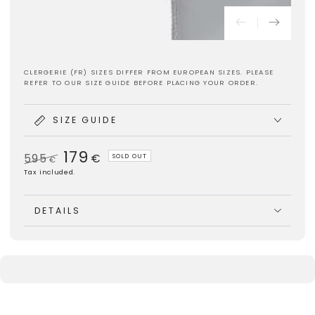
CLERGERIE (FR) SIZES DIFFER FROM EUROPEAN SIZES. PLEASE
REFER TO OUR SIZE GUIDE BEFORE PLACING YOUR ORDER.
SIZE GUIDE
179
595
€
SOLD OUT
€
Regular
Sale
Tax included.
price
price
DETAILS