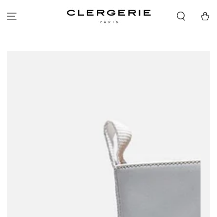
SKIP TO
CONTENT
Cart
SKIP TO PRODUCT
INFORMATION