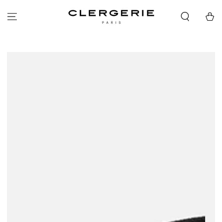
SKIP TO
CONTENT
Cart
SKIP TO PRODUCT
INFORMATION