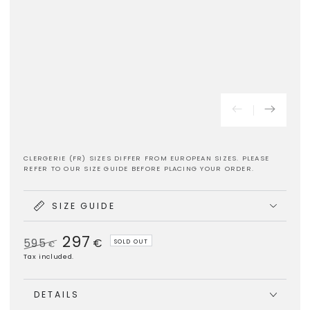
CLERGERIE (FR) SIZES DIFFER FROM EUROPEAN SIZES. PLEASE
REFER TO OUR SIZE GUIDE BEFORE PLACING YOUR ORDER.
SIZE GUIDE
297
595
€
SOLD OUT
€
Regular
Sale
Tax included.
price
price
DETAILS