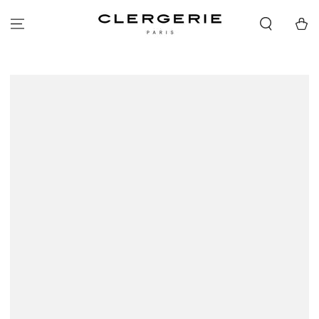
SKIP TO
CONTENT
Cart
SKIP TO PRODUCT
INFORMATION