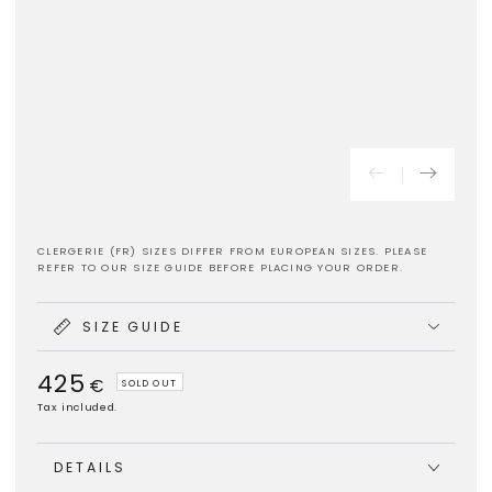
CLERGERIE (FR) SIZES DIFFER FROM EUROPEAN SIZES. PLEASE
REFER TO OUR SIZE GUIDE BEFORE PLACING YOUR ORDER.
SIZE GUIDE
425
Regular
€
SOLD OUT
price
Tax included.
DETAILS