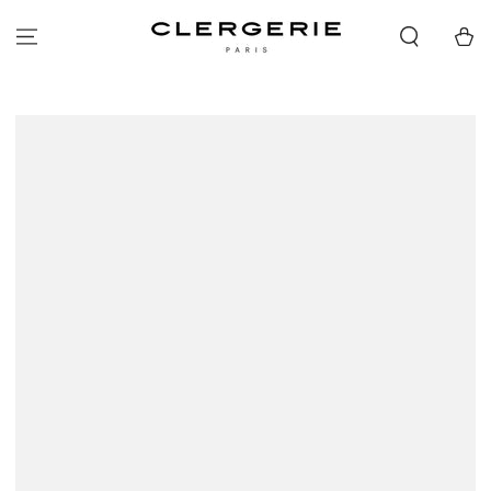
SKIP TO
CONTENT
Cart
SKIP TO PRODUCT
INFORMATION