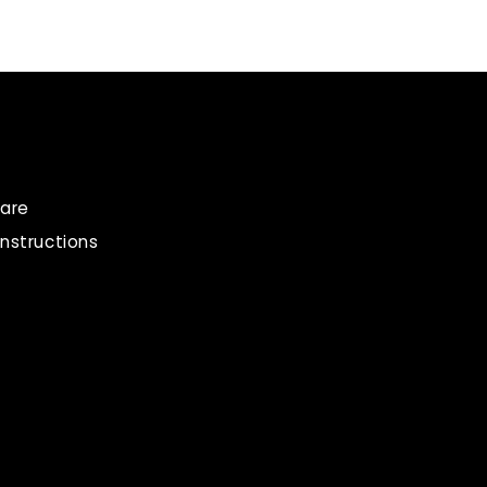
are
instructions