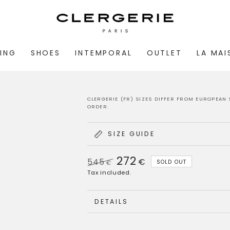
ING
SHOES
INTEMPORAL
OUTLET
LA MA
CLERGERIE (FR) SIZES DIFFER FROM EUROPEAN 
ORDER.
SIZE GUIDE
272
545
€
SOLD OUT
€
Regular
Sale
Tax included.
price
price
DETAILS