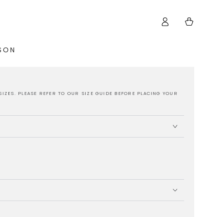
Log
Cart
in
ISON
SIZES. PLEASE REFER TO OUR SIZE GUIDE BEFORE PLACING YOUR