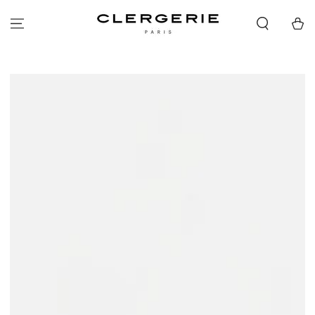
SKIP TO
CONTENT
Cart
SKIP TO PRODUCT
INFORMATION