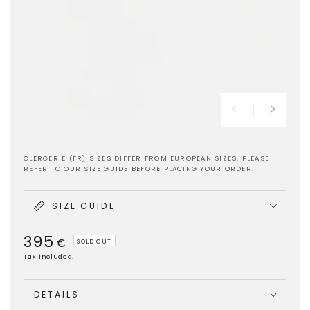
CLERGERIE (FR) SIZES DIFFER FROM EUROPEAN SIZES. PLEASE
REFER TO OUR SIZE GUIDE BEFORE PLACING YOUR ORDER.
SIZE GUIDE
395
Regular
€
SOLD OUT
price
Tax included.
DETAILS