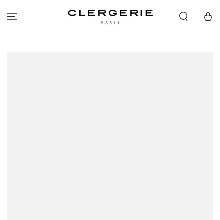
SKIP TO
CONTENT
Cart
SKIP TO PRODUCT
INFORMATION