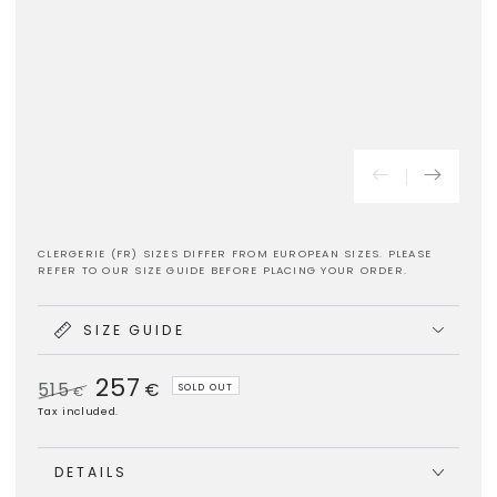
CLERGERIE (FR) SIZES DIFFER FROM EUROPEAN SIZES. PLEASE
REFER TO OUR SIZE GUIDE BEFORE PLACING YOUR ORDER.
SIZE GUIDE
257
515
€
SOLD OUT
€
Regular
Sale
Tax included.
price
price
DETAILS