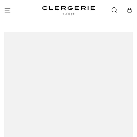
SKIP TO
CONTENT
Cart
SKIP TO PRODUCT
INFORMATION