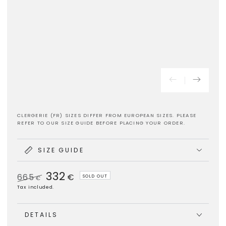
CLERGERIE (FR) SIZES DIFFER FROM EUROPEAN SIZES. PLEASE
REFER TO OUR SIZE GUIDE BEFORE PLACING YOUR ORDER.
SIZE GUIDE
332
665
€
SOLD OUT
€
Regular
Sale
Tax included.
price
price
DETAILS