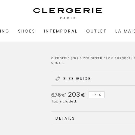
ING
SHOES
INTEMPORAL
OUTLET
LA MA
CLERGERIE (FR) SIZES DIFFER FROM EUROPEAN 
ORDER.
SIZE GUIDE
203
675
€
–70%
€
Regular
Sale
Tax included.
price
price
DETAILS