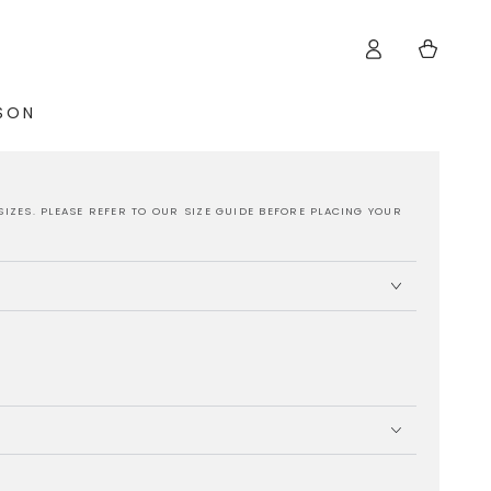
Log
Cart
in
ISON
SIZES. PLEASE REFER TO OUR SIZE GUIDE BEFORE PLACING YOUR