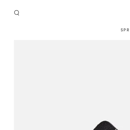
SKIP TO
CONTENT
SPR
SKIP TO PRODUCT
INFORMATION