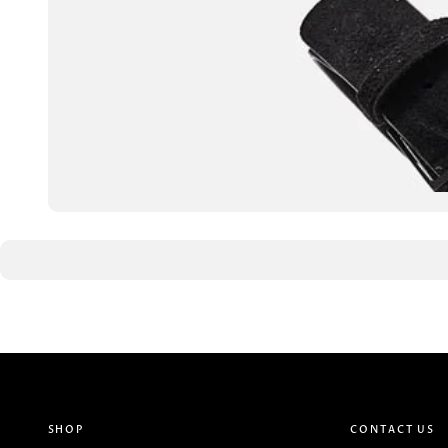
SHOP
CONTACT US