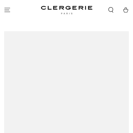
SKIP TO
CONTENT
Cart
SKIP TO PRODUCT
INFORMATION