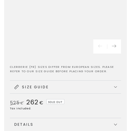
CLERGERIE (FR) SIZES DIFFER FROM EUROPEAN SIZES. PLEASE
REFER TO OUR SIZE GUIDE BEFORE PLACING YOUR ORDER.
SIZE GUIDE
262
525
€
SOLD OUT
€
Regular
Sale
Tax included.
price
price
DETAILS