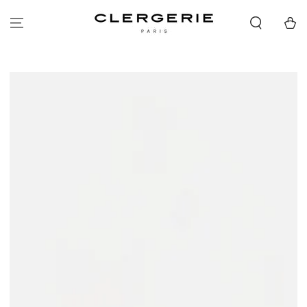
SKIP TO
CONTENT
Cart
SKIP TO PRODUCT
INFORMATION