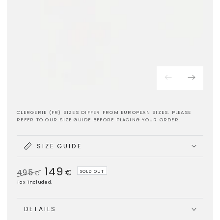
CLERGERIE (FR) SIZES DIFFER FROM EUROPEAN SIZES. PLEASE
REFER TO OUR SIZE GUIDE BEFORE PLACING YOUR ORDER.
SIZE GUIDE
149
495
€
SOLD OUT
€
Regular
Sale
Tax included.
price
price
DETAILS