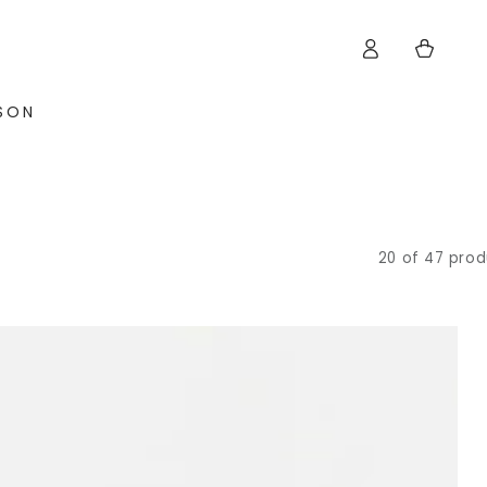
Log
Cart
in
ISON
20 of 47 prod