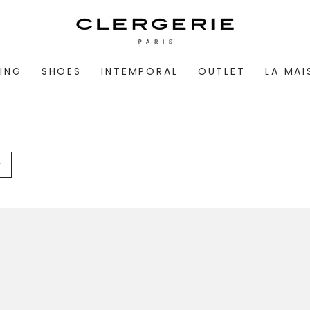
ING
SHOES
INTEMPORAL
OUTLET
LA MA