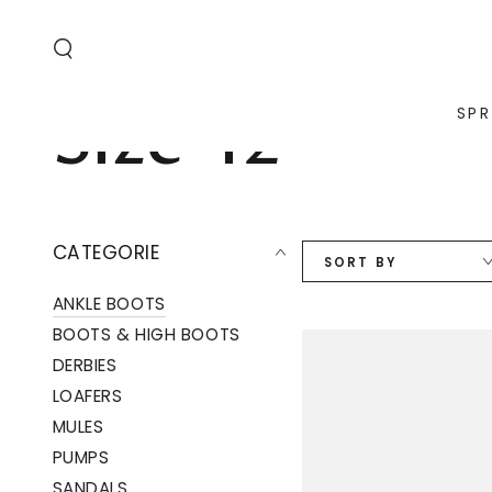
SKIP TO
CONTENT
Collection:
Size 42
SPR
CATEGORIE
SORT BY
ANKLE BOOTS
BOOTS & HIGH BOOTS
DERBIES
LOAFERS
MULES
PUMPS
SANDALS