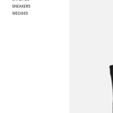
SNEAKERS
WEDGES