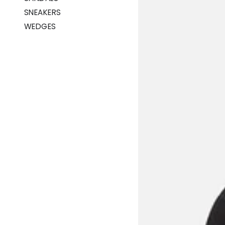
SNEAKERS
WEDGES