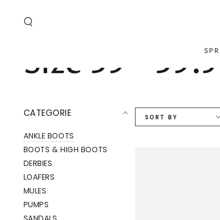
SKIP TO
CONTENT
Collection:
Size 39 - 39.5
SPR
CATEGORIE
SORT BY
ANKLE BOOTS
BOOTS & HIGH BOOTS
DERBIES
LOAFERS
MULES
PUMPS
SANDALS