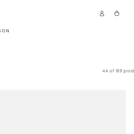
Log
Cart
in
ISON
44 of 169 pro