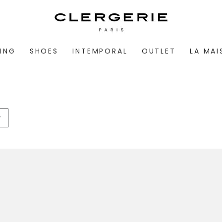
ING
SHOES
INTEMPORAL
OUTLET
LA MA